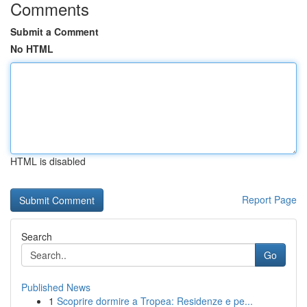
Comments
Submit a Comment
No HTML
HTML is disabled
Report Page
Search
Go
Published News
1
Scoprire dormire a Tropea: Residenze e pe...