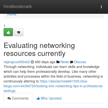
Home
hindibookmark
Togg
navi
Home
1
Evaluating networking
resources currently
rajangruu065422
360 days ago
News
Discuss
Through networking, individuals can learn skills and knowledge
which can help them professionally develop. Like many other
activities and processes within the field of business, networking is
continuously altering to
https://alexiazmew661555.blue-
blogs.com/44356720/looking-into-networking-tips-in-professional-
settings
Comments
Who Upvoted