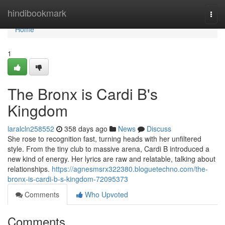
Home
hindibookmark
Togg
navi
Home
1
The Bronx is Cardi B's
Kingdom
laralcln258552
358 days ago
News
Discuss
She rose to recognition fast, turning heads with her unfiltered
style. From the tiny club to massive arena, Cardi B introduced a
new kind of energy. Her lyrics are raw and relatable, talking about
relationships.
https://agnesmsrx322380.bloguetechno.com/the-
bronx-is-cardi-b-s-kingdom-72095373
Comments
Who Upvoted
Comments