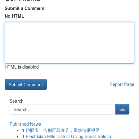
Submit a Comment
No HTML
HTML is disabled
Report Page
Search
Go
Published News
1
护眼宝：告别屏幕疲劳，重焕清晰视界
1
Electrician Hills District Giving Smart Solutio...