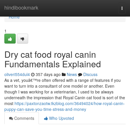
Home
hindibookmark
Togg
navi
Home
1
Dry cat food royal canin
Fundamentals Explained
oliveri554dul4
357 days ago
News
Discuss
As a vet, youâ€™re often offered with a range of features if you
want to turn into a consultant of one model or another. Even
though I was working for a veterinarian, I used to be always
underneath the impression that Royal Canin cat food is sort of the
most
https://paxtonzaotw.tkzblog.com/36494024/how-royal-canin-
puppy-can-save-you-time-stress-and-money
Comments
Who Upvoted