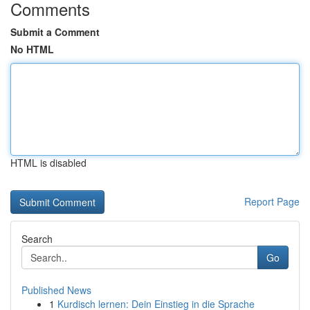
Comments
Submit a Comment
No HTML
HTML is disabled
Report Page
Search
Go
Published News
1
Kurdisch lernen: Dein Einstieg in die Sprache