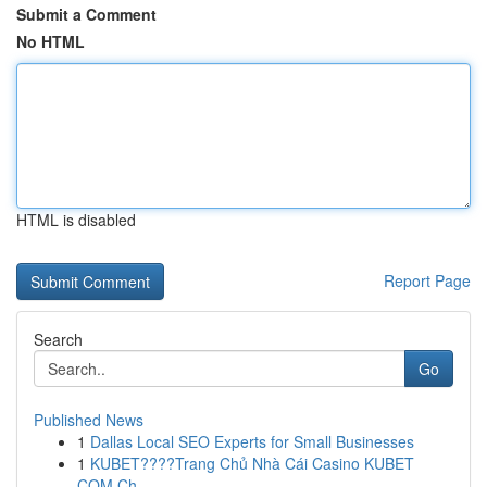
Submit a Comment
No HTML
HTML is disabled
Report Page
Search
Go
Published News
1
Dallas Local SEO Experts for Small Businesses
1
KUBET????️Trang Chủ Nhà Cái Casino KUBET
COM Ch...