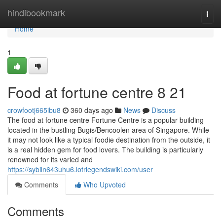
Home
hindibookmark
Togg
navi
Home
1
Food at fortune centre​ 8 21
crowfootj665ibu8
360 days ago
News
Discuss
The food at fortune centre Fortune Centre is a popular building
located in the bustling Bugis/Bencoolen area of Singapore. While
it may not look like a typical foodie destination from the outside, it
is a real hidden gem for food lovers. The building is particularly
renowned for its varied and
https://sybiln643uhu6.lotrlegendswiki.com/user
Comments
Who Upvoted
Comments