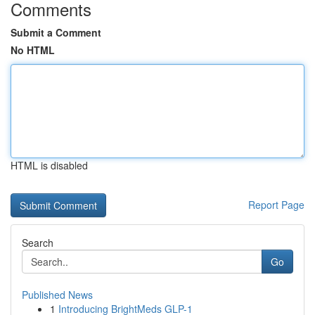
Comments
Submit a Comment
No HTML
HTML is disabled
Report Page
Search
Go
Published News
1
Introducing BrightMeds GLP-1