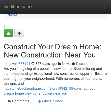
Home
hindibookmark
Togg
navi
Home
1
Construct Your Dream Home:
New Construction Near You
minawnju383191
357 days ago
News
Discuss
Are you imagining of a beautiful new home? Stop picturing and
start experiencing! Exceptional new construction opportunities are
open right in your neighborhood. With numerous of floor plans,
designs, and
https://thebookmarkage.com/story19942155/construct-your-
dream-home-new-construction-near-you
Comments
Who Upvoted