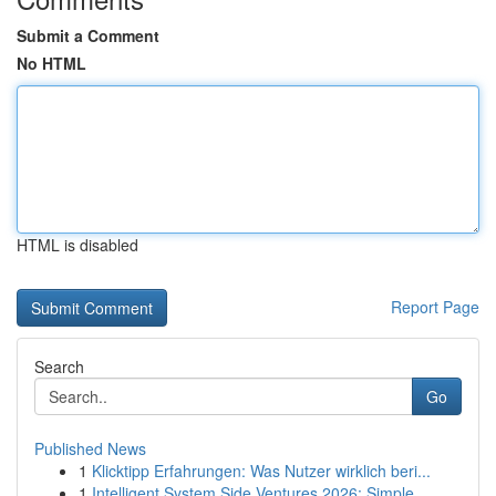
Submit a Comment
No HTML
HTML is disabled
Report Page
Search
Go
Published News
1
Klicktipp Erfahrungen: Was Nutzer wirklich beri...
1
Intelligent System Side Ventures 2026: Simple...