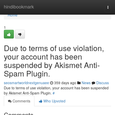
Home
hindibookmark
Togg
navi
Home
1
Due to terms of use violation,
your account has been
suspended by Akismet Anti-
Spam Plugin.
seosmartworldnextgenuaee
359 days ago
News
Discuss
Due to terms of use violation, your account has been suspended
by Akismet Anti-Spam Plugin.
#
Comments
Who Upvoted
Comments