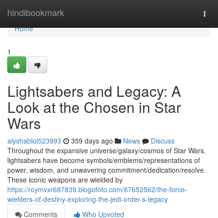
Home
hindibookmark
Togg
navi
Home
1
Lightsabers and Legacy: A
Look at the Chosen in Star
Wars
alyshablol523993
359 days ago
News
Discuss
Throughout the expansive universe/galaxy/cosmos of Star Wars,
lightsabers have become symbols/emblems/representations of
power, wisdom, and unwavering commitment/dedication/resolve.
These iconic weapons are wielded by
https://roymvxr687839.blogofoto.com/67652562/the-force-
wielders-of-destiny-exploring-the-jedi-order-s-legacy
Comments
Who Upvoted