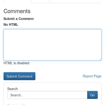
Comments
Submit a Comment
No HTML
HTML is disabled
Report Page
Search
Go