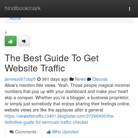
Home
hindibookmark
Togg
navi
Home
1
The Best Guide To Get
Website Traffic
jamesx007ubp5
361 days ago
News
Discuss
Allow’s mention Site views. Yeah, Those people magical minimal
numbers that pop up with your dashboard and make your heart
skip a conquer. Whether you’re a blogger, a business proprietor,
or simply just somebody that enjoys sharing their feelings online,
website views are like the applause after a general
https://viewsitetraffic10401.blog5star.com/37266900/the-
definitive-guide-for-semrush-traffic-checker
Comments
Who Upvoted