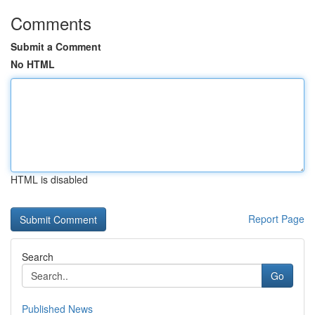
Comments
Submit a Comment
No HTML
HTML is disabled
Report Page
Search
Go
Published News