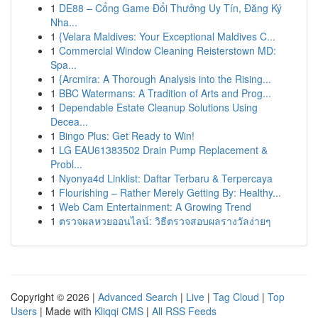
1
DE88 – Cổng Game Đổi Thưởng Uy Tín, Đăng Ký
Nha...
1
{Velara Maldives: Your Exceptional Maldives C...
1
Commercial Window Cleaning Reisterstown MD:
Spa...
1
{Arcmira: A Thorough Analysis into the Rising...
1
BBC Watermans: A Tradition of Arts and Prog...
1
Dependable Estate Cleanup Solutions Using
Decea...
1
Bingo Plus: Get Ready to Win!
1
LG EAU61383502 Drain Pump Replacement &
Probl...
1
Nyonya4d Linklist: Daftar Terbaru & Terpercaya
1
Flourishing – Rather Merely Getting By: Healthy...
1
Web Cam Entertainment: A Growing Trend
1
ตรวจผลหวยออนไลน์: วิธีตรวจสอบผลรางวัลง่ายๆ
Copyright © 2026 |
Advanced Search
|
Live
|
Tag Cloud
|
Top
Users
| Made with
Kliqqi CMS
|
All RSS Feeds