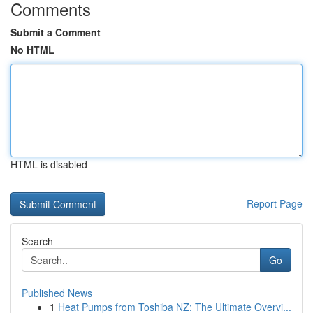
Comments
Submit a Comment
No HTML
HTML is disabled
Report Page
Search
Go
Published News
1
Heat Pumps from Toshiba NZ: The Ultimate Overvi...