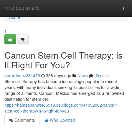
Home
hindibookmark
Togg
navi
Home
1
Cancun Stem Cell Therapy: Is
It Right For You?
gerardnoez331478
358 days ago
News
Discuss
Stem cell therapy has become increasingly popular in recent
years, with many individuals seeking its possibilities for a wide
range of ailments. Cancun, Mexico has emerged as a renowned
destination for stem cell
https://hamzahanwt405519.csublogs.com/44032002/cancun-
stem-cell-therapy-is-it-right-for-you
Comments
Who Upvoted