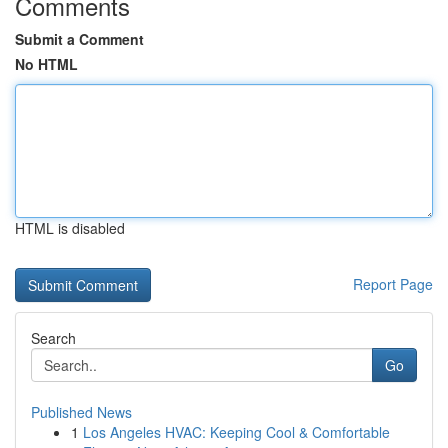
Comments
Submit a Comment
No HTML
HTML is disabled
Report Page
Search
Go
Published News
1
Los Angeles HVAC: Keeping Cool & Comfortable