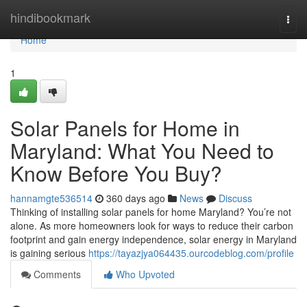
Home
hindibookmark
Togg
navi
Home
1
Solar Panels for Home in
Maryland: What You Need to
Know Before You Buy?
hannamgte536514
360 days ago
News
Discuss
Thinking of installing solar panels for home Maryland? You’re not
alone. As more homeowners look for ways to reduce their carbon
footprint and gain energy independence, solar energy in Maryland
is gaining serious
https://tayazjya064435.ourcodeblog.com/profile
Comments
Who Upvoted