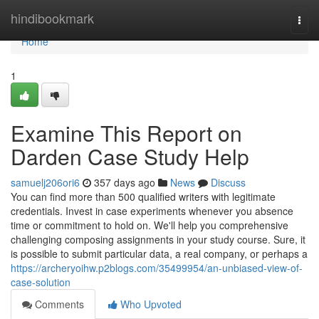
Home
hindibookmark
Togg
navi
Home
1
Examine This Report on
Darden Case Study Help
samuelj206ori6
357 days ago
News
Discuss
You can find more than 500 qualified writers with legitimate
credentials. Invest in case experiments whenever you absence
time or commitment to hold on. We'll help you comprehensive
challenging composing assignments in your study course. Sure, it
is possible to submit particular data, a real company, or perhaps a
https://archeryoihw.p2blogs.com/35499954/an-unbiased-view-of-
case-solution
Comments
Who Upvoted