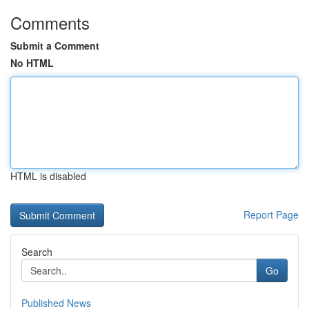
Comments
Submit a Comment
No HTML
HTML is disabled
Report Page
Search
Go
Published News