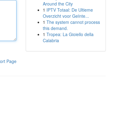
Around the City
1
IPTV Totaal: De Ultieme
Overzicht voor Geïnte...
1
The system cannot process
this demand.
1
Tropea: La Gioiello della
Calabria
ort Page