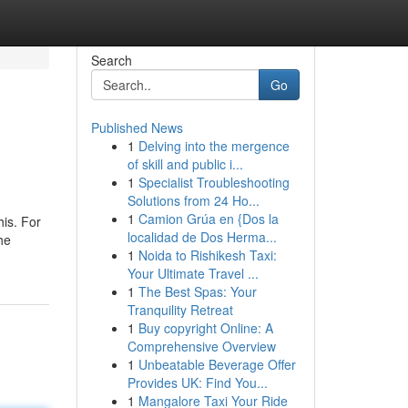
Search
Go
Published News
1
Delving into the mergence
of skill and public i...
1
Specialist Troubleshooting
Solutions from 24 Ho...
1
Camion Grúa en {Dos la
his. For
localidad de Dos Herma...
he
1
Noida to Rishikesh Taxi:
Your Ultimate Travel ...
1
The Best Spas: Your
Tranquility Retreat
1
Buy copyright Online: A
Comprehensive Overview
1
Unbeatable Beverage Offer
Provides UK: Find You...
1
Mangalore Taxi Your Ride