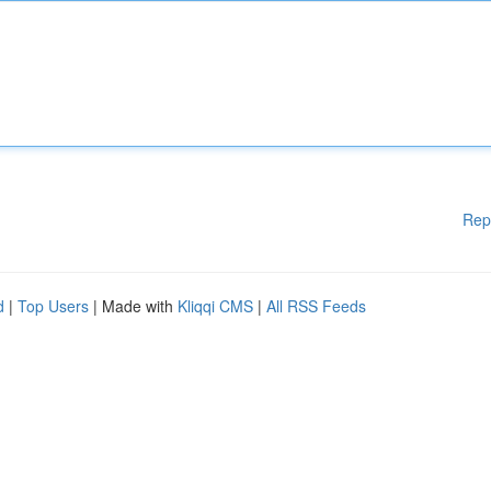
Rep
d
|
Top Users
| Made with
Kliqqi CMS
|
All RSS Feeds