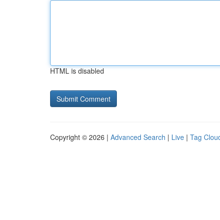
HTML is disabled
Copyright © 2026 |
Advanced Search
|
Live
|
Tag Clou