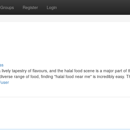
Groups
Register
Login
ss
ively tapestry of flavours, and the halal food scene is a major part of t
erse range of food, finding "halal food near me" is incredibly easy. T
/user