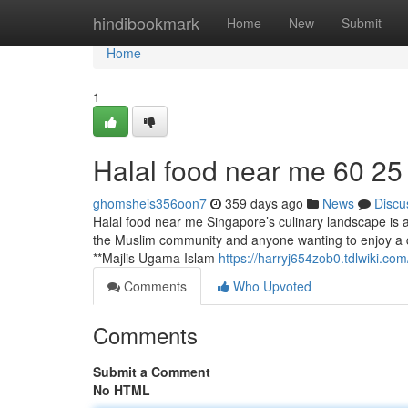
Home
hindibookmark
Home
New
Submit
Home
1
Halal food near me​ 60 25
ghomsheis356oon7
359 days ago
News
Discu
Halal food near me Singapore’s culinary landscape is a l
the Muslim community and anyone wanting to enjoy a div
**Majlis Ugama Islam
https://harryj654zob0.tdlwiki.com
Comments
Who Upvoted
Comments
Submit a Comment
No HTML