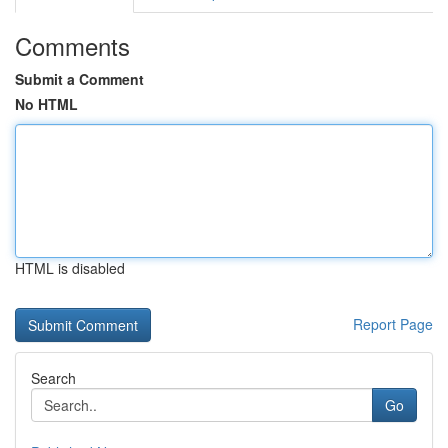
Comments
Submit a Comment
No HTML
HTML is disabled
Report Page
Search
Go