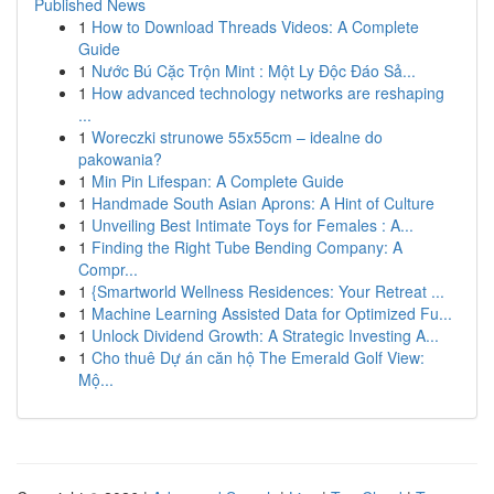
Published News
1
How to Download Threads Videos: A Complete
Guide
1
Nước Bú Cặc Trộn Mint : Một Ly Độc Đáo Sả...
1
How advanced technology networks are reshaping
...
1
Woreczki strunowe 55x55cm – idealne do
pakowania?
1
Min Pin Lifespan: A Complete Guide
1
Handmade South Asian Aprons: A Hint of Culture
1
Unveiling Best Intimate Toys for Females : A...
1
Finding the Right Tube Bending Company: A
Compr...
1
{Smartworld Wellness Residences: Your Retreat ...
1
Machine Learning Assisted Data for Optimized Fu...
1
Unlock Dividend Growth: A Strategic Investing A...
1
Cho thuê Dự án căn hộ The Emerald Golf View:
Mộ...