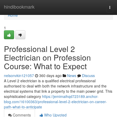
Home
hindibookmark
Togg
navi
Home
1
Professional Level 2
Electrician on Profession
Course: What to Expect
nelsonvkin121057
360 days ago
News
Discuss
A Level 2 electrician is a qualified electrical professional
authorised to deal with both the network infrastructure and the
electrical systems that link a property to the main power grid. This
sophisticated category
https://jemimaihqd723189.anchor-
blog.com/16100363/professional-level-2-electrician-on-career-
path-what-to-anticipate
Comments
Who Upvoted