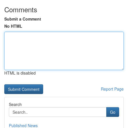
Comments
Submit a Comment
No HTML
HTML is disabled
Report Page
Search
Go
Published News