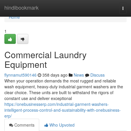
Home
hindibookmark
Togg
navi
Home
1
Commercial Laundry
Equipment
flynnamut590146
358 days ago
News
Discuss
When your operation demands the most rugged and reliable
wash equipment, heavy-duty industrial garment washers are the
clear choice. These units are built to withstand the rigors of
constant use and deliver exceptional
https://onebusinesserp.com/industrial-garment-washers-
intelligent-process-control-and-sustainability-with-onebusiness-
erp/
Comments
Who Upvoted