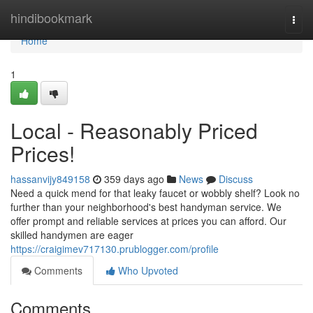
Home
hindibookmark
Togg
navi
Home
1
Local - Reasonably Priced
Prices!
hassanvijy849158
359 days ago
News
Discuss
Need a quick mend for that leaky faucet or wobbly shelf? Look no
further than your neighborhood's best handyman service. We
offer prompt and reliable services at prices you can afford. Our
skilled handymen are eager
https://craigimev717130.prublogger.com/profile
Comments
Who Upvoted
Comments