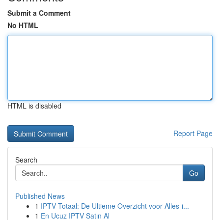
Submit a Comment
No HTML
HTML is disabled
Report Page
Search
Go
Published News
1
IPTV Totaal: De Ultieme Overzicht voor Alles-i...
1
En Ucuz IPTV Satın Al