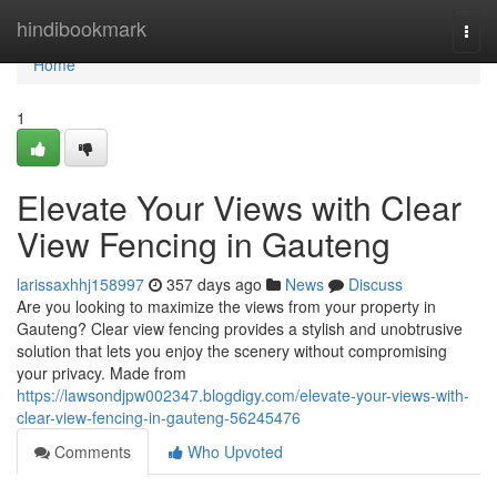
Home
hindibookmark
Togg
navi
Home
1
Elevate Your Views with Clear
View Fencing in Gauteng
larissaxhhj158997
357 days ago
News
Discuss
Are you looking to maximize the views from your property in
Gauteng? Clear view fencing provides a stylish and unobtrusive
solution that lets you enjoy the scenery without compromising
your privacy. Made from
https://lawsondjpw002347.blogdigy.com/elevate-your-views-with-
clear-view-fencing-in-gauteng-56245476
Comments
Who Upvoted