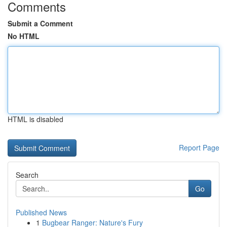
Comments
Submit a Comment
No HTML
HTML is disabled
Report Page
Search
Go
Published News
1
Bugbear Ranger: Nature's Fury