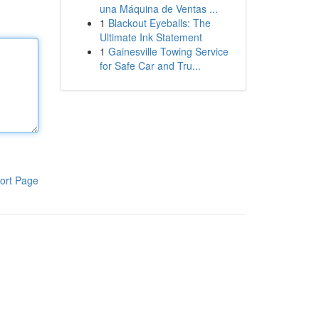
una Máquina de Ventas ...
1
Blackout Eyeballs: The
Ultimate Ink Statement
1
Gainesville Towing Service
for Safe Car and Tru...
ort Page