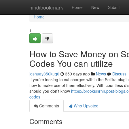
Home
hindibookmark
Home
New
Submit
Home
1
How to Save Money on Sel
Codes You can utilize
joshuay356kuq0
359 days ago
News
Discuss
If you're looking to cut charges within the Sellika plug
how to make use of them effectively. With countless disc
should you don’t know
https://brooksinrhn.post-blogs.
codes
Comments
Who Upvoted
Comments