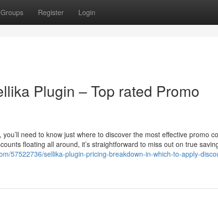
Groups
Register
Login
lika Plugin – Top rated Promo
in, you’ll need to know just where to discover the most effective promo 
ounts floating all around, it’s straightforward to miss out on true savin
com/57522736/sellika-plugin-pricing-breakdown-in-which-to-apply-disco