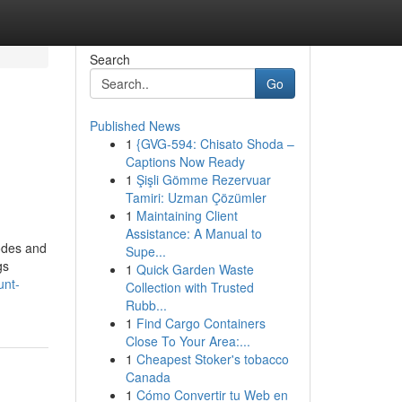
Search
Go
Published News
1
{GVG-594: Chisato Shoda –
Captions Now Ready
1
Şişli Gömme Rezervuar
Tamiri: Uzman Çözümler
1
Maintaining Client
Assistance: A Manual to
codes and
Supe...
gs
1
Quick Garden Waste
unt-
Collection with Trusted
Rubb...
1
Find Cargo Containers
Close To Your Area:...
1
Cheapest Stoker's tobacco
Canada
1
Cómo Convertir tu Web en