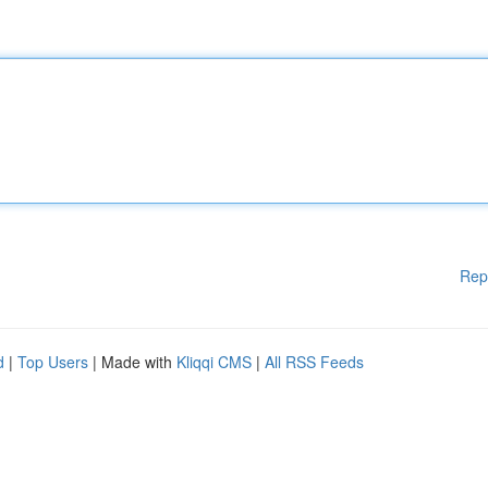
Rep
d
|
Top Users
| Made with
Kliqqi CMS
|
All RSS Feeds