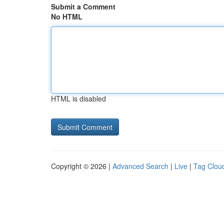
Submit a Comment
No HTML
HTML is disabled
Copyright © 2026 |
Advanced Search
|
Live
|
Tag Clou