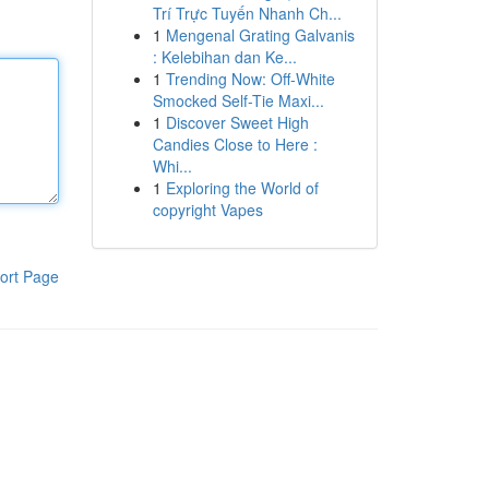
Trí Trực Tuyến Nhanh Ch...
1
Mengenal Grating Galvanis
: Kelebihan dan Ke...
1
Trending Now: Off-White
Smocked Self-Tie Maxi...
1
Discover Sweet High
Candies Close to Here :
Whi...
1
Exploring the World of
copyright Vapes
ort Page