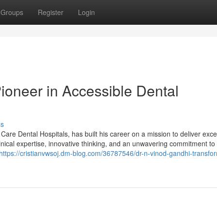
Groups
Register
Login
ioneer in Accessible Dental
ss
are Dental Hospitals, has built his career on a mission to deliver exce
linical expertise, innovative thinking, and an unwavering commitment to 
https://cristianvwsoj.dm-blog.com/36787546/dr-n-vinod-gandhi-transfo