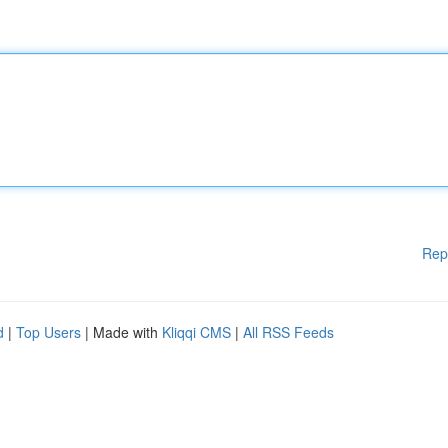
Rep
d
|
Top Users
| Made with
Kliqqi CMS
|
All RSS Feeds