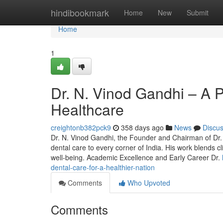
Home
hindibookmark
Home
New
Submit
Home
1
Dr. N. Vinod Gandhi – A P
Healthcare
creightonb382pck9
358 days ago
News
Discu
Dr. N. Vinod Gandhi, the Founder and Chairman of Dr. C
dental care to every corner of India. His work blends c
well-being. Academic Excellence and Early Career Dr.
dental-care-for-a-healthier-nation
Comments
Who Upvoted
Comments