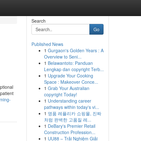
Search
Go
Published News
1
Gurgaon's Golden Years : A
Overview to Seni...
1
Belawantoto: Panduan
Lengkap dan copyright Terb...
1
Upgrade Your Cooking
Space : Makeover Conce...
ptional
1
Grab Your Australian
patient
copyright Today!
rming-
1
Understanding career
pathways within today's vi...
1
명품 레플리카 쇼핑몰, 진짜
처럼 완벽한 고품질 레...
1
DeBary's Premier Retail
Construction Profession...
1
UU88 – Trải Nghiệm Giải