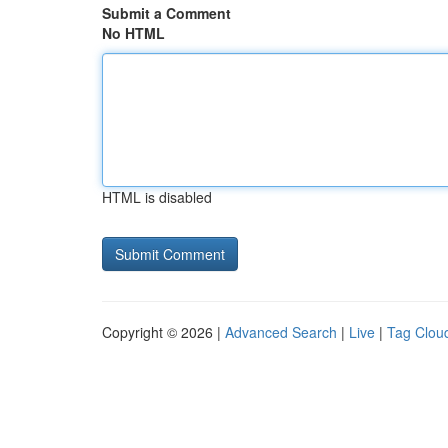
Submit a Comment
No HTML
HTML is disabled
Copyright © 2026 |
Advanced Search
|
Live
|
Tag Clou