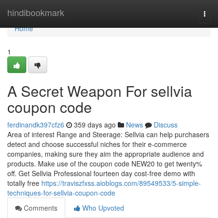
Home
hindibookmark
Togg
navi
Home
1
A Secret Weapon For sellvia
coupon code
ferdinandk397cfz6
359 days ago
News
Discuss
Area of interest Range and Steerage: Sellvia can help purchasers
detect and choose successful niches for their e-commerce
companies, making sure they aim the appropriate audience and
products. Make use of the coupon code NEW20 to get twenty%
off. Get Sellvia Professional fourteen day cost-free demo with
totally free
https://traviszfxss.aioblogs.com/89549533/5-simple-
techniques-for-sellvia-coupon-code
Comments
Who Upvoted