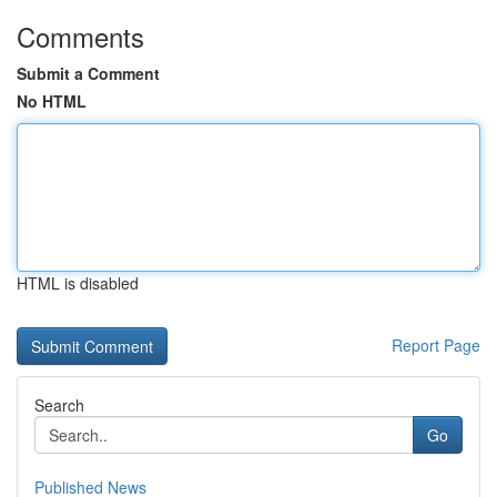
Comments
Submit a Comment
No HTML
HTML is disabled
Report Page
Search
Go
Published News