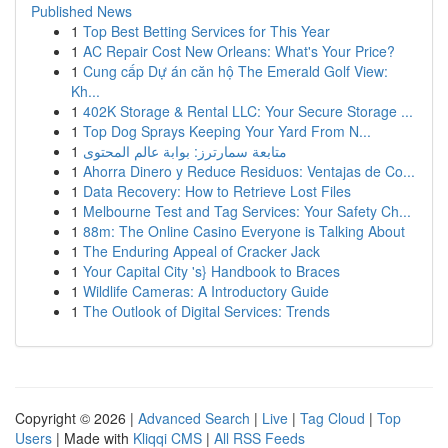
Published News
1
Top Best Betting Services for This Year
1
AC Repair Cost New Orleans: What's Your Price?
1
Cung cấp Dự án căn hộ The Emerald Golf View:
Kh...
1
402K Storage & Rental LLC: Your Secure Storage ...
1
Top Dog Sprays Keeping Your Yard From N...
1
متابعة سمارترز: بوابة عالم المحتوى
1
Ahorra Dinero y Reduce Residuos: Ventajas de Co...
1
Data Recovery: How to Retrieve Lost Files
1
Melbourne Test and Tag Services: Your Safety Ch...
1
88m: The Online Casino Everyone is Talking About
1
The Enduring Appeal of Cracker Jack
1
Your Capital City 's} Handbook to Braces
1
Wildlife Cameras: A Introductory Guide
1
The Outlook of Digital Services: Trends
Copyright © 2026 |
Advanced Search
|
Live
|
Tag Cloud
|
Top
Users
| Made with
Kliqqi CMS
|
All RSS Feeds