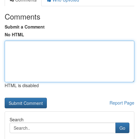
Comments
Submit a Comment
No HTML
HTML is disabled
Report Page
Search
Go