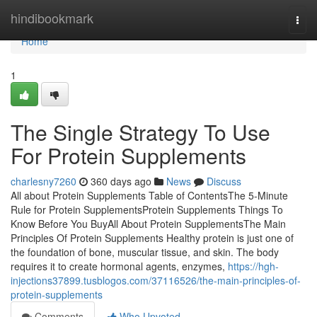
Home
hindibookmark
Togg
navi
Home
1
The Single Strategy To Use
For Protein Supplements
charlesny7260
360 days ago
News
Discuss
All about Protein Supplements Table of ContentsThe 5-Minute
Rule for Protein SupplementsProtein Supplements Things To
Know Before You BuyAll About Protein SupplementsThe Main
Principles Of Protein Supplements Healthy protein is just one of
the foundation of bone, muscular tissue, and skin. The body
requires it to create hormonal agents, enzymes,
https://hgh-
injections37899.tusblogos.com/37116526/the-main-principles-of-
protein-supplements
Comments
Who Upvoted