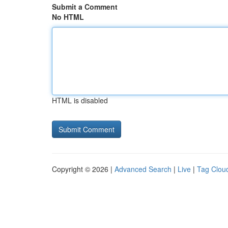
Submit a Comment
No HTML
HTML is disabled
Copyright © 2026 |
Advanced Search
|
Live
|
Tag Clou