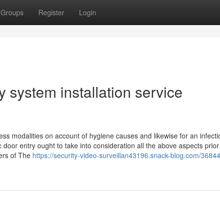
Groups
Register
Login
 system installation service
less modalities on account of hygiene causes and likewise for an infecti
 door entry ought to take into consideration all the above aspects prior
eers of The
https://security-video-surveillan43196.snack-blog.com/3684