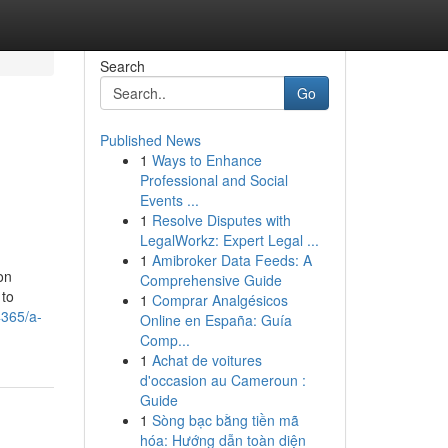
Search
Go
Published News
1
Ways to Enhance
Professional and Social
Events ...
1
Resolve Disputes with
LegalWorkz: Expert Legal ...
1
Amibroker Data Feeds: A
on
Comprehensive Guide
 to
1
Comprar Analgésicos
4365/a-
Online en España: Guía
Comp...
1
Achat de voitures
d'occasion au Cameroun :
Guide
1
Sòng bạc bằng tiền mã
hóa: Hướng dẫn toàn diện