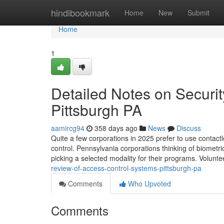
Home
hindibookmark
Home
New
Submit
Home
1
Detailed Notes on Security
Pittsburgh PA
aamircg94
358 days ago
News
Discuss
Quite a few corporations in 2025 prefer to use contact
control. Pennsylvania corporations thinking of biometric
picking a selected modality for their programs. Volunt
review-of-access-control-systems-pittsburgh-pa
Comments
Who Upvoted
Comments