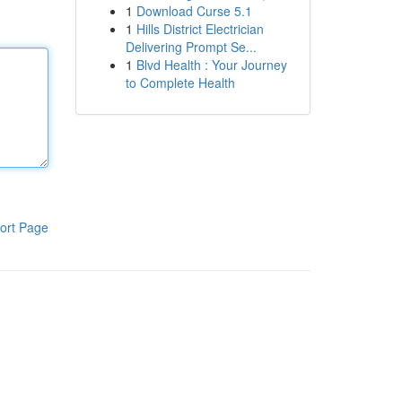
1
Download Curse 5.1
1
Hills District Electrician
Delivering Prompt Se...
1
Blvd Health : Your Journey
to Complete Health
ort Page