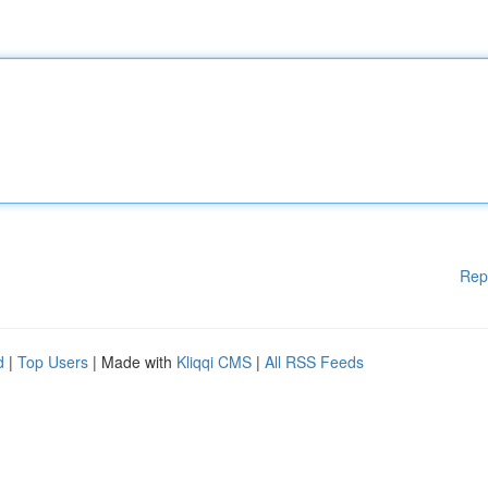
Rep
d
|
Top Users
| Made with
Kliqqi CMS
|
All RSS Feeds