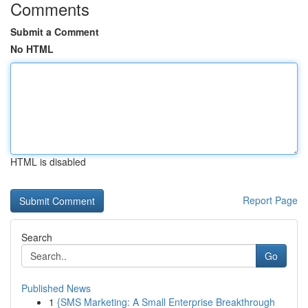
Comments
Submit a Comment
No HTML
HTML is disabled
Report Page
Search
Go
Published News
1
{SMS Marketing: A Small Enterprise Breakthrough