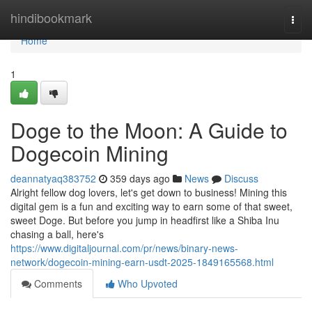
Home
hindibookmark
Togg
navi
Home
1
Doge to the Moon: A Guide to
Dogecoin Mining
deannatyaq383752
359 days ago
News
Discuss
Alright fellow dog lovers, let's get down to business! Mining this
digital gem is a fun and exciting way to earn some of that sweet,
sweet Doge. But before you jump in headfirst like a Shiba Inu
chasing a ball, here's
https://www.digitaljournal.com/pr/news/binary-news-
network/dogecoin-mining-earn-usdt-2025-1849165568.html
Comments
Who Upvoted