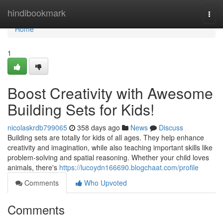
Home
hindibookmark
Togg
navi
Home
1
Boost Creativity with Awesome
Building Sets for Kids!
nicolaskrdb799065
358 days ago
News
Discuss
Building sets are totally for kids of all ages. They help enhance
creativity and imagination, while also teaching important skills like
problem-solving and spatial reasoning. Whether your child loves
animals, there's
https://lucoydn166690.blogchaat.com/profile
Comments
Who Upvoted
Comments