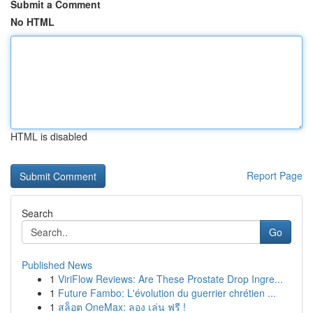
Submit a Comment
No HTML
HTML is disabled
Report Page
Search
Go
Published News
1
ViriFlow Reviews: Are These Prostate Drop Ingre...
1
Future Fambo: L'évolution du guerrier chrétien ...
1
สล็อต OneMax: ลอง เล่น ฟรี !