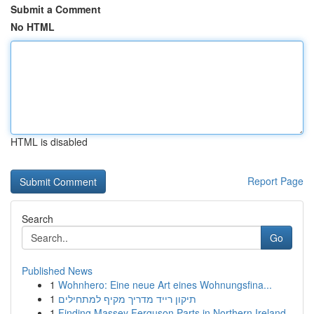
Submit a Comment
No HTML
HTML is disabled
Report Page
Search
Go
Published News
1
Wohnhero: Eine neue Art eines Wohnungsfina...
1
תיקון רייד מדריך מקיף למתחילים
1
Finding Massey Ferguson Parts in Northern Ireland