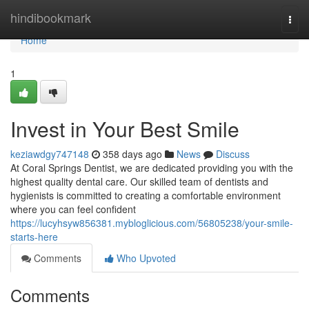
Home
hindibookmark
Togg
navi
Home
1
Invest in Your Best Smile
keziawdgy747148
358 days ago
News
Discuss
At Coral Springs Dentist, we are dedicated providing you with the
highest quality dental care. Our skilled team of dentists and
hygienists is committed to creating a comfortable environment
where you can feel confident
https://lucyhsyw856381.mybloglicious.com/56805238/your-smile-
starts-here
Comments
Who Upvoted
Comments