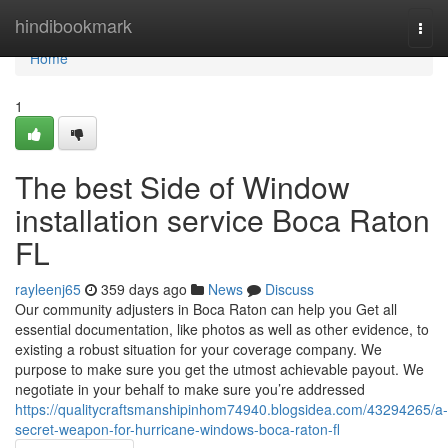
Home
hindibookmark
Togg
navi
Home
1
The best Side of Window
installation service Boca Raton
FL
rayleenj65
359 days ago
News
Discuss
Our community adjusters in Boca Raton can help you Get all
essential documentation, like photos as well as other evidence, to
existing a robust situation for your coverage company. We
purpose to make sure you get the utmost achievable payout. We
negotiate in your behalf to make sure you’re addressed
https://qualitycraftsmanshipinhom74940.blogsidea.com/43294265/a-
secret-weapon-for-hurricane-windows-boca-raton-fl