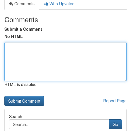
Comments
Who Upvoted
Comments
Submit a Comment
No HTML
HTML is disabled
Report Page
Search
Go