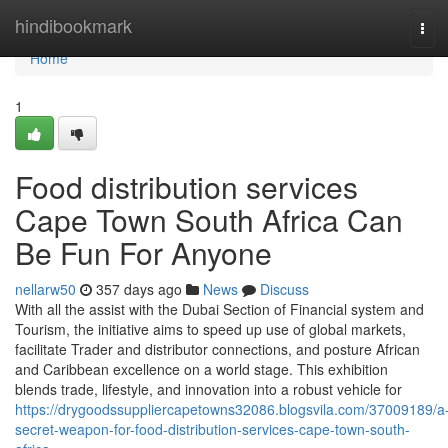
Home
hindibookmark
Tog
navi
Home
1
Food distribution services
Cape Town South Africa Can
Be Fun For Anyone
nellarw50
357 days ago
News
Discuss
With all the assist with the Dubai Section of Financial system and
Tourism, the initiative aims to speed up use of global markets,
facilitate Trader and distributor connections, and posture African
and Caribbean excellence on a world stage. This exhibition
blends trade, lifestyle, and innovation into a robust vehicle for
https://drygoodssuppliercapetowns32086.blogsvila.com/37009189/a
secret-weapon-for-food-distribution-services-cape-town-south-