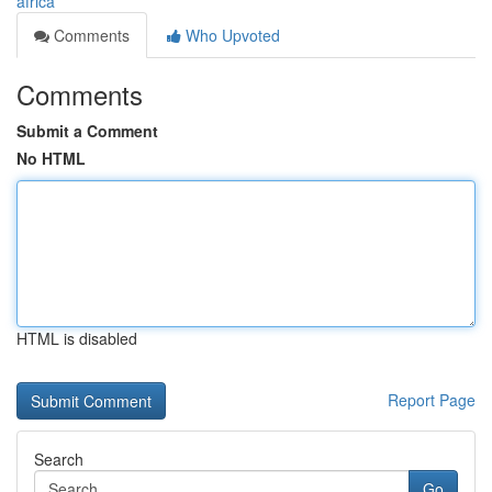
africa
Comments
Who Upvoted
Comments
Submit a Comment
No HTML
HTML is disabled
Report Page
Search
Go