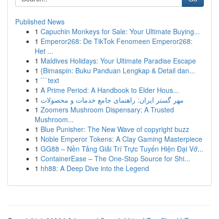
Published News
1
Capuchin Monkeys for Sale: Your Ultimate Buying...
1
Emperor268: De TikTok Fenomeen Emperor268:
Het ...
1
Maldives Holidays: Your Ultimate Paradise Escape
1
{Bimaspin: Buku Panduan Lengkap & Detail dan...
1
```text
1
A Prime Period: A Handbook to Elder Hous...
1
مهر گستر ایران: راهنمای جامع خدمات و محصولات
1
Zoomers Mushroom Dispensary: A Trusted
Mushroom...
1
Blue Punisher: The New Wave of copyright buzz
1
Noble Emperor Tokens: A Clay Gaming Masterpiece
1
GG88 – Nền Tảng Giải Trí Trực Tuyến Hiện Đại Vớ...
1
ContainerEase – The One-Stop Source for Shi...
1
hh88: A Deep Dive into the Legend