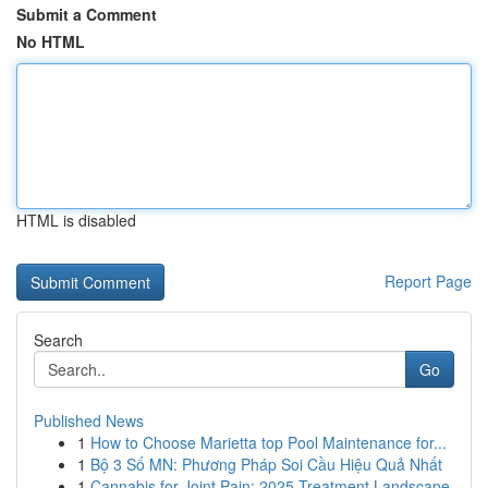
Submit a Comment
No HTML
HTML is disabled
Report Page
Search
Go
Published News
1
How to Choose Marietta top Pool Maintenance for...
1
Bộ 3 Số MN: Phương Pháp Soi Cầu Hiệu Quả Nhất
1
Cannabis for Joint Pain: 2025 Treatment Landscape