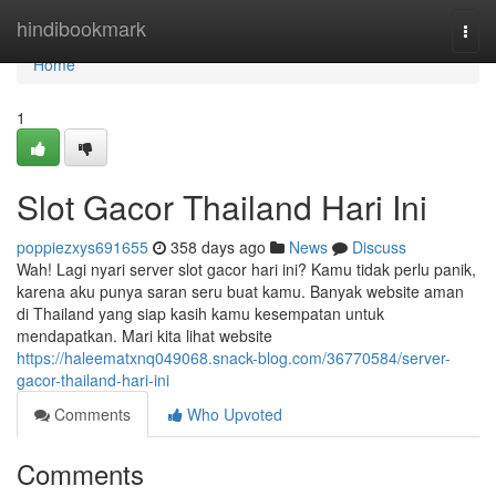
Home
hindibookmark
Togg
navi
Home
1
Slot Gacor Thailand Hari Ini
poppiezxys691655
358 days ago
News
Discuss
Wah! Lagi nyari server slot gacor hari ini? Kamu tidak perlu panik,
karena aku punya saran seru buat kamu. Banyak website aman
di Thailand yang siap kasih kamu kesempatan untuk
mendapatkan. Mari kita lihat website
https://haleematxnq049068.snack-blog.com/36770584/server-
gacor-thailand-hari-ini
Comments
Who Upvoted
Comments