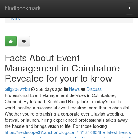
Home
hindibookmark
Togg
navi
Home
1
Facts About Event
Management in Coimbatore
Revealed for your to know
billg206wzb8
358 days ago
News
Discuss
Professional Event Management Services in Coimbatore,
Chennai, Hyderabad, Kochi and Bangalore In today's hectic
world, hosting a successful event requires more than a checklist.
Whether you're organising a corporate event, lavish wedding,
festival, or launch, hiring experienced professionals takes away
the hassle and brings vision to life. For those looking
https://nextscope37.anchor-blog.com/17121085/the-latest-trends-