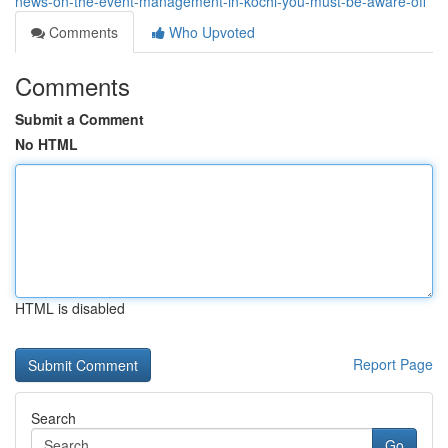
news-on-the-event-management-in-kochi-you-must-be-aware-off
Comments
Who Upvoted
Comments
Submit a Comment
No HTML
HTML is disabled
Report Page
Search
Go