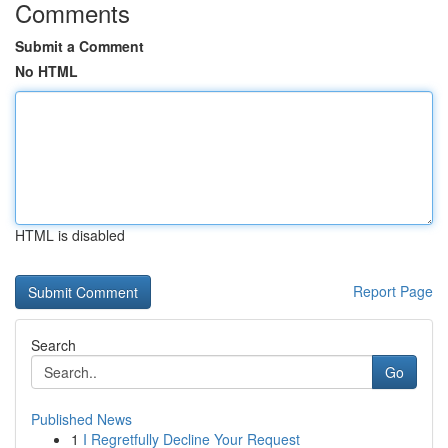
Comments
Submit a Comment
No HTML
HTML is disabled
Report Page
Search
Go
Published News
1
I Regretfully Decline Your Request