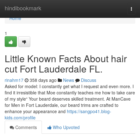
Home
hindibookmark
Togg
navi
Home
1
Little Known Facts About hair
cut Fort Lauderdale FL.
rinahm17
358 days ago
News
Discuss
Asked for model: I constantly get what I request and even more. I
find it irresistible that Moe constantly teaches me how to take care
of my style“ Your beard deserves skilled treatment. At ManCave
for Men in Fort Lauderdale, our beard trims are crafted to
enhance your appearance and
https://sangpo41.blog-
kids.com/profile
Comments
Who Upvoted