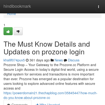
Home
hindibookmark
Togg
navi
Home
1
The Must Know Details and
Updates on prozone login
khalilf074puv5
361 days ago
News
Discuss
Prozone Shop – Your Gateway to the Prozone.cc Platform and
Secure Login Access In today’s digital-first world, using a secure
digital system for services and transactions is more important
than ever. Prozone has emerged as a popular destination for
users looking to explore advanced online features with secure
access and
https://powerdomain21.thechapblog.com/35845447/how-much-
do-you-know-about-prozone-cc
Comments
Who Upvoted