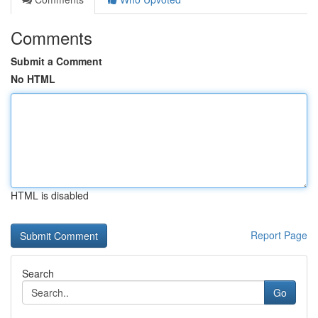
Comments
Submit a Comment
No HTML
HTML is disabled
Report Page
Search
Go