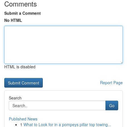
Comments
Submit a Comment
No HTML
HTML is disabled
Report Page
Search
Go
Published News
1
What to Look for in a pompeys pillar top towing...