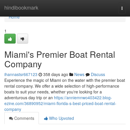
Home
hindibookmark
Togg
navi
Home
1
Miami's Premier Boat Rental
Company
ihannastsr667123
358 days ago
News
Discuss
Experience the magic of Miami on the water with the premier boat
rental company. We offer a wide selection of high-performance
boats to suit your needs, whether you're looking for a
adventurous day trip or an
https://anniemnwo403422.blog-
ezine.com/36890952/miami-florida-s-best-priced-boat-rental-
company
Comments
Who Upvoted