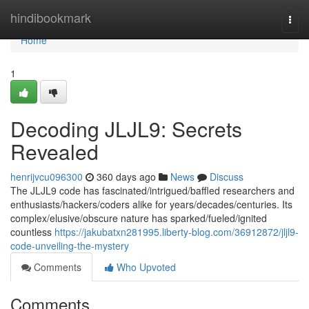
Home
hindibookmark
Togg
navi
Home
1
Decoding JLJL9: Secrets
Revealed
henrijvcu096300
360 days ago
News
Discuss
The JLJL9 code has fascinated/intrigued/baffled researchers and
enthusiasts/hackers/coders alike for years/decades/centuries. Its
complex/elusive/obscure nature has sparked/fueled/ignited
countless
https://jakubatxn281995.liberty-blog.com/36912872/jljl9-
code-unveiling-the-mystery
Comments
Who Upvoted
Comments