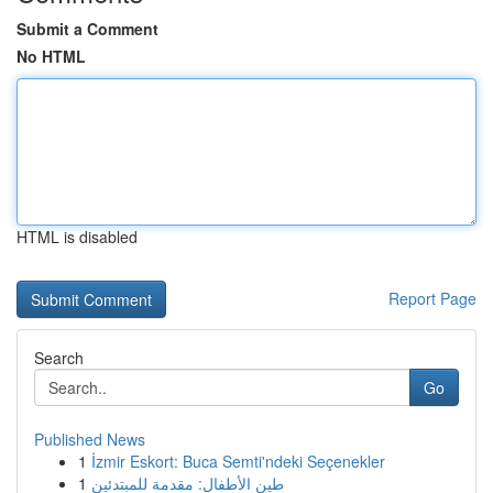
Submit a Comment
No HTML
HTML is disabled
Report Page
Search
Go
Published News
1
İzmir Eskort: Buca Semti'ndeki Seçenekler
1
طين الأطفال: مقدمة للمبتدئين