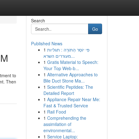
Search
Go
Published News
1
פִּי יוֹסֵר הַתּוֹרָה : תגליות
NM
מעוררים השרא...
1
Gratis Material to Speech:
Your Top Web-b...
1
Alternative Approaches to
atment to
Bile Duct Stone Ma...
nt. Then
1
Scientific Peptides: The
Detailed Report
1
Appliance Repair Near Me:
Fast & Trusted Service
1
Rail Food
1
Comprehending the
assimilation of
environmental...
1
Service Laptop: