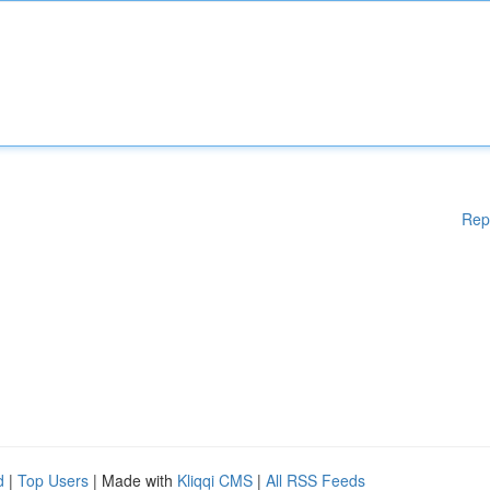
Rep
d
|
Top Users
| Made with
Kliqqi CMS
|
All RSS Feeds