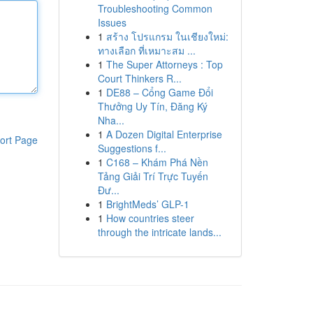
Troubleshooting Common
Issues
1
สร้าง โปรแกรม ในเชียงใหม่:
ทางเลือก ที่เหมาะสม ...
1
The Super Attorneys : Top
Court Thinkers R...
1
DE88 – Cổng Game Đổi
Thưởng Uy Tín, Đăng Ký
Nha...
1
A Dozen Digital Enterprise
ort Page
Suggestions f...
1
C168 – Khám Phá Nền
Tảng Giải Trí Trực Tuyến
Đư...
1
BrightMeds’ GLP-1
1
How countries steer
through the intricate lands...