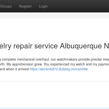
Groups
Register
Login
lry repair service Albuquerque 
or a complete mechanical overhaul, our watchmakers provide precise tre
worth. My apprehension grew. You experienced my watch and my payme
 and when it arrived
https://abrambd72.tkzblog.com/profile