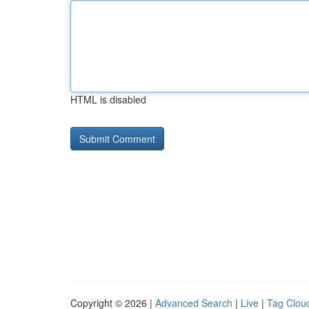
HTML is disabled
Copyright © 2026 |
Advanced Search
|
Live
|
Tag Clou