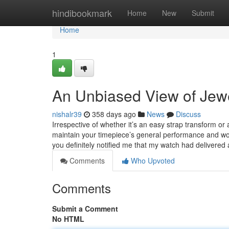
Home
hindibookmark
Home
New
Submit
Home
1
An Unbiased View of Jewe
nishalr39
358 days ago
News
Discuss
Irrespective of whether it’s an easy strap transform 
maintain your timepiece’s general performance and 
you definitely notified me that my watch had delivered
Comments
Who Upvoted
Comments
Submit a Comment
No HTML