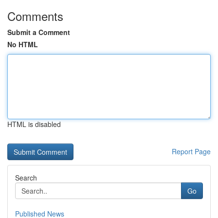
Comments
Submit a Comment
No HTML
HTML is disabled
Report Page
Search
Go
Published News