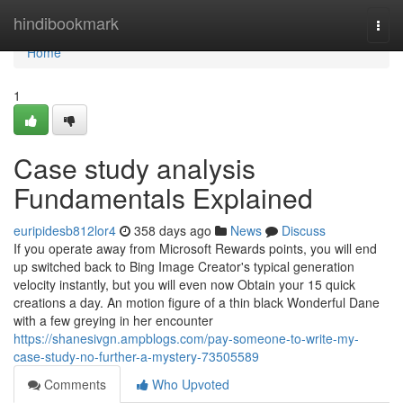
Home
hindibookmark
Togg
navi
Home
1
Case study analysis
Fundamentals Explained
euripidesb812lor4
358 days ago
News
Discuss
If you operate away from Microsoft Rewards points, you will end
up switched back to Bing Image Creator's typical generation
velocity instantly, but you will even now Obtain your 15 quick
creations a day. An motion figure of a thin black Wonderful Dane
with a few greying in her encounter
https://shanesivgn.ampblogs.com/pay-someone-to-write-my-
case-study-no-further-a-mystery-73505589
Comments
Who Upvoted