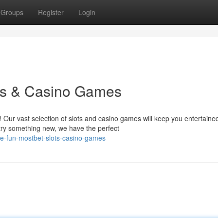
Groups
Register
Login
ots & Casino Games
 Our vast selection of slots and casino games will keep you entertaine
try something new, we have the perfect
the-fun-mostbet-slots-casino-games