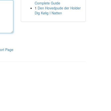
Complete Guide
1
Den Hovedpude der Holder
Dig Kølig I Natten
ort Page