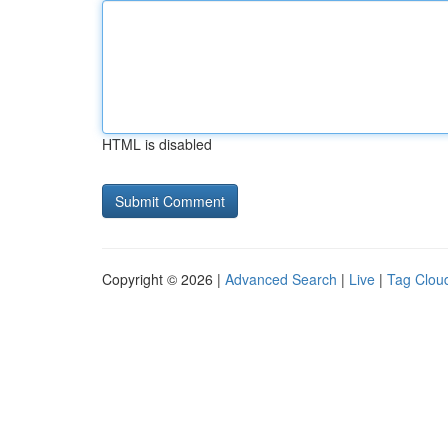
HTML is disabled
Copyright © 2026 |
Advanced Search
|
Live
|
Tag Clou