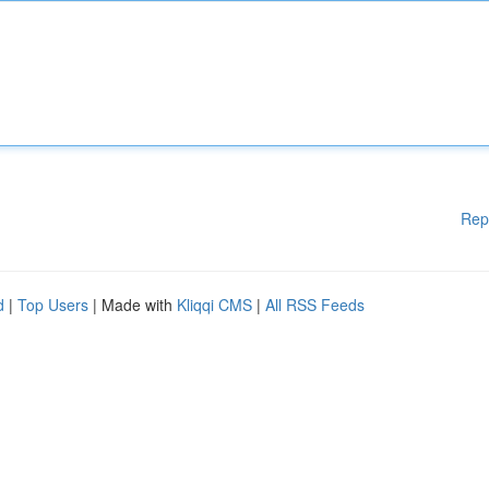
Rep
d
|
Top Users
| Made with
Kliqqi CMS
|
All RSS Feeds