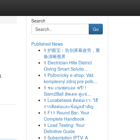
Search
Go
Published News
1
护眼宝：告别屏幕疲劳，重
焕清晰视界
1
Electrician Hills District
Giving Smart Solutio...
1
Poľovnícky e-shop: Váš
d.
komplexný zdroj pre poľo...
1
ชม เกมฟุตบอล ฟรี! !
Siam2Ball อัพเดท คู่แข่...
1
Lucabetasia ติดต่อเรา: วิธี
การติดต่อและข้อมูลสำคัญ
1
F11 Round Bar: Your
Complete Handbook
1
Load Testing: Your
Definitive Guide
1
Subscription IPTV: A