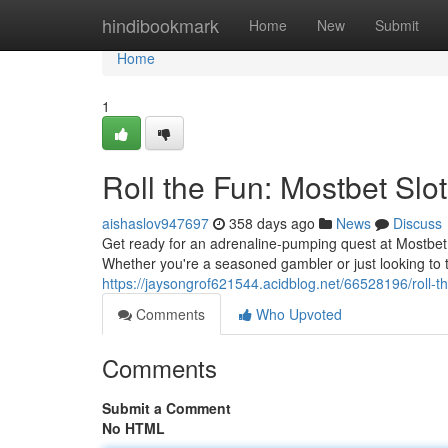
Home
hindibookmark
Home
New
Submit
Home
1
Roll the Fun: Mostbet Sl
aishaslov947697
358 days ago
News
Discuss
Get ready for an adrenaline-pumping quest at Mostbet!
Whether you're a seasoned gambler or just looking to 
https://jaysongrof621544.acidblog.net/66528196/roll-
Comments
Who Upvoted
Comments
Submit a Comment
No HTML