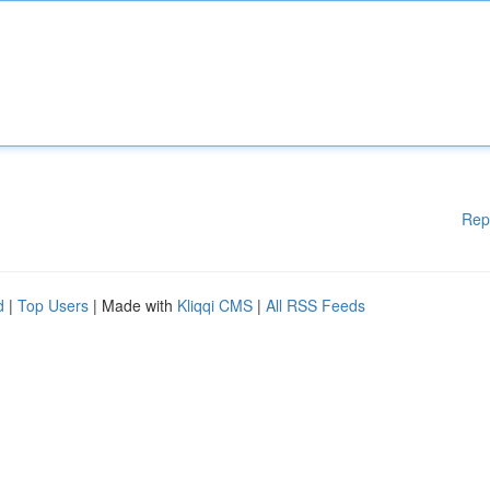
Rep
d
|
Top Users
| Made with
Kliqqi CMS
|
All RSS Feeds