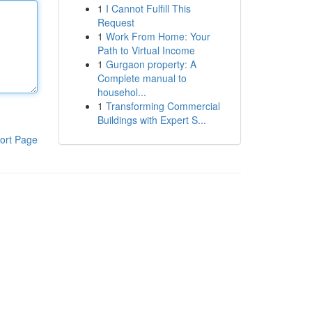
1
I Cannot Fulfill This
Request
1
Work From Home: Your
Path to Virtual Income
1
Gurgaon property: A
Complete manual to
househol...
1
Transforming Commercial
Buildings with Expert S...
ort Page