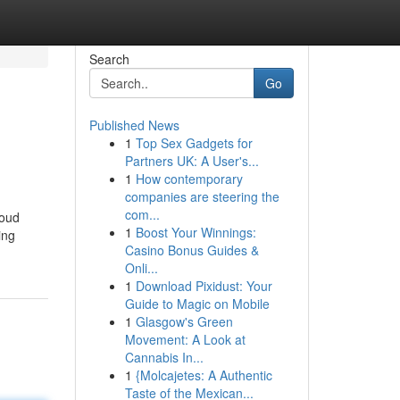
Search
Go
Published News
1
Top Sex Gadgets for
Partners UK: A User's...
1
How contemporary
companies are steering the
com...
loud
1
Boost Your Winnings:
ing
Casino Bonus Guides &
Onli...
1
Download Pixidust: Your
Guide to Magic on Mobile
1
Glasgow's Green
Movement: A Look at
Cannabis In...
1
{Molcajetes: A Authentic
Taste of the Mexican...