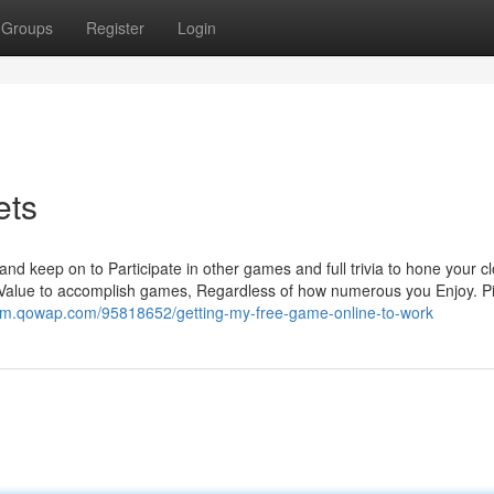
Groups
Register
Login
ets
nd keep on to Participate in other games and full trivia to hone your c
 Value to accomplish games, Regardless of how numerous you Enjoy. P
wm.qowap.com/95818652/getting-my-free-game-online-to-work