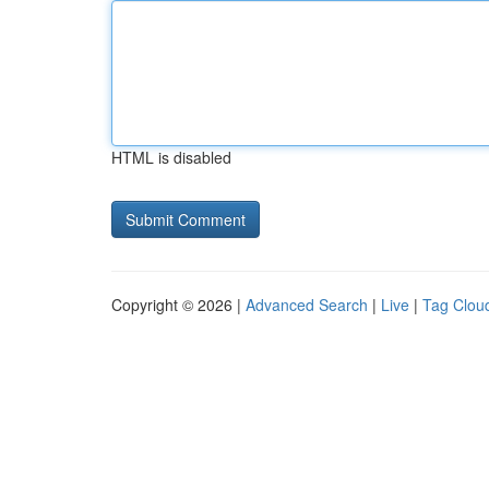
HTML is disabled
Copyright © 2026 |
Advanced Search
|
Live
|
Tag Clou