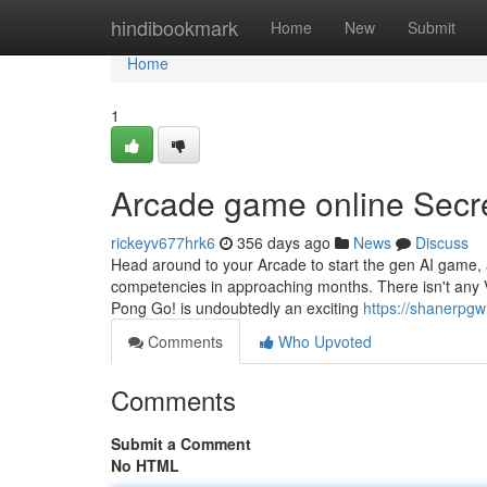
Home
hindibookmark
Home
New
Submit
Home
1
Arcade game online Secr
rickeyv677hrk6
356 days ago
News
Discuss
Head around to your Arcade to start the gen AI game, a
competencies in approaching months. There isn't any
Pong Go! is undoubtedly an exciting
https://shanerpg
Comments
Who Upvoted
Comments
Submit a Comment
No HTML