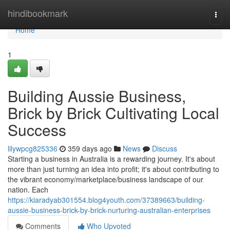
Home
hindibookmark
Togg
navi
Home
1
Building Aussie Business,
Brick by Brick Cultivating Local
Success
lilywpcg825336
359 days ago
News
Discuss
Starting a business in Australia is a rewarding journey. It's about
more than just turning an idea into profit; it's about contributing to
the vibrant economy/marketplace/business landscape of our
nation. Each
https://kiaradyab301554.blog4youth.com/37389663/building-
aussie-business-brick-by-brick-nurturing-australian-enterprises
Comments
Who Upvoted