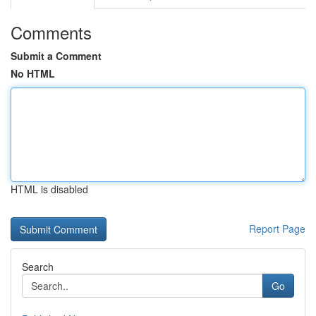
Comments
Submit a Comment
No HTML
HTML is disabled
Report Page
Search
Go