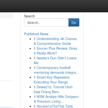
Search
Go
Published News
1
Understanding Jib Cranes:
A Comprehensive Guide
1
Snoran Plus Review: Does
It Really Work?
1
Iwaata’s Gun Didn’t Leave
Me
1
Contemporary football
mentoring demands integra...
1
Smart Key Repeaters:
Extending Your Range
1
Dewa212: Tutorial Utuh
bagi Orang Baru
1
M3M Antalya Hills Gurgaon:
A Premium Living ...
1
Houston'sTheThis Tank