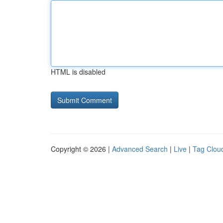
HTML is disabled
Copyright © 2026 |
Advanced Search
|
Live
|
Tag Clou