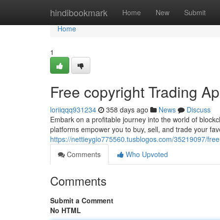
Home
hindibookmark
Home
New
Submit
Home
1
Free copyright Trading App
loriiqqq931234
358 days ago
News
Discuss
Embark on a profitable journey into the world of block
platforms empower you to buy, sell, and trade your fav
https://nettieygio775560.tusblogos.com/35219097/free-c
Comments
Who Upvoted
Comments
Submit a Comment
No HTML