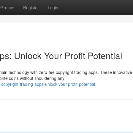
Groups
Register
Login
s: Unlock Your Profit Potential
chain technology with zero-fee copyright trading apps. These innovative
orite coins without shouldering any
opyright-trading-apps-unlock-your-profit-potential