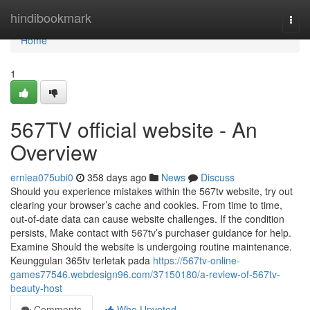
Home
hindibookmark
Togg
navi
Home
1
567TV official website - An
Overview
erniea075ubi0
358 days ago
News
Discuss
Should you experience mistakes within the 567tv website, try out
clearing your browser’s cache and cookies. From time to time,
out-of-date data can cause website challenges. If the condition
persists, Make contact with 567tv’s purchaser guidance for help.
Examine Should the website is undergoing routine maintenance.
Keunggulan 365tv terletak pada
https://567tv-online-
games77546.webdesign96.com/37150180/a-review-of-567tv-
beauty-host
Comments
Who Upvoted