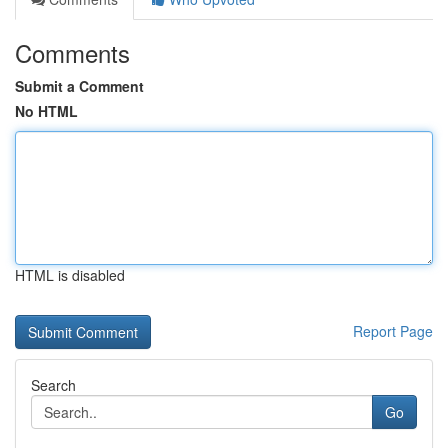
Comments
Submit a Comment
No HTML
HTML is disabled
Report Page
Search
Go