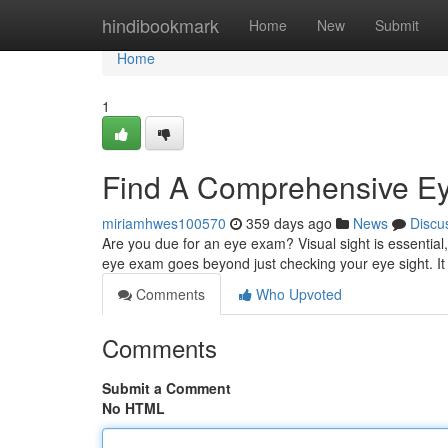
Home
hindibookmark
Home
New
Submit
Home
1
Find A Comprehensive E
miriamhwes100570
359 days ago
News
Discu
Are you due for an eye exam? Visual sight is essentia
eye exam goes beyond just checking your eye sight. It
Comments
Who Upvoted
Comments
Submit a Comment
No HTML