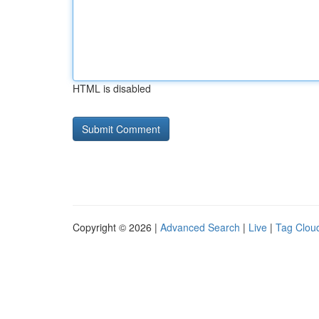
HTML is disabled
Copyright © 2026 |
Advanced Search
|
Live
|
Tag Clou