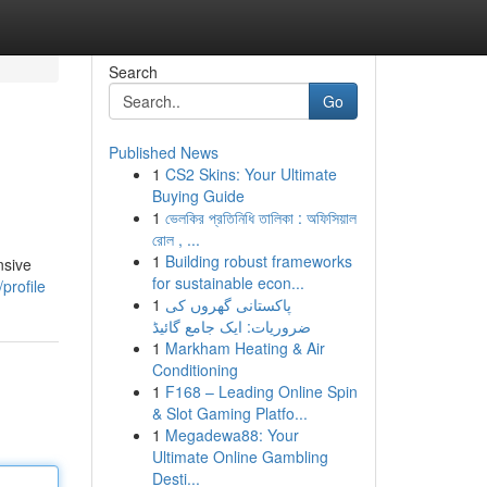
Search
Go
Published News
1
CS2 Skins: Your Ultimate
Buying Guide
1
ভেলকির প্রতিনিধি তালিকা : অফিসিয়াল
রোল , ...
1
Building robust frameworks
nsive
for sustainable econ...
profile
1
پاکستانی گھروں کی
ضروریات: ایک جامع گائیڈ
1
Markham Heating & Air
Conditioning
1
F168 – Leading Online Spin
& Slot Gaming Platfo...
1
Megadewa88: Your
Ultimate Online Gambling
Desti...