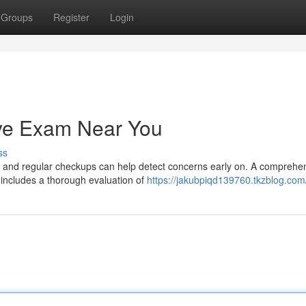
Groups
Register
Login
ye Exam Near You
ss
l, and regular checkups can help detect concerns early on. A comprehe
 includes a thorough evaluation of
https://jakubpiqd139760.tkzblog.com/