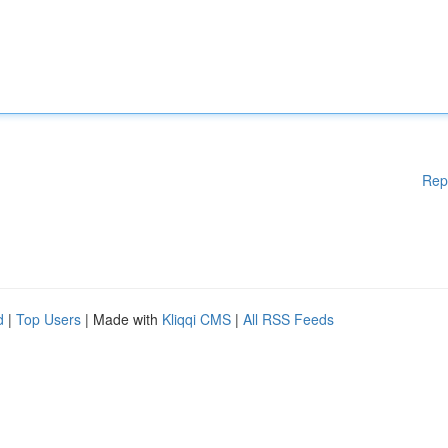
Rep
d
|
Top Users
| Made with
Kliqqi CMS
|
All RSS Feeds