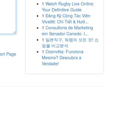
1
Watch Rugby Live Online:
Your Definitive Guide
1
Đăng Ký Cộng Tác Viên
Viva88: Chi Tiết & Hướ...
1
Consultoria de Marketing
em Senador Canedo: I...
1
일본직구, 득템의 모든 것! 쇼
핑몰 비교분석
1
Ozenvitta: Funciona
ort Page
Mesmo? Descubra a
Verdade!