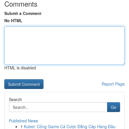
Comments
Submit a Comment
No HTML
HTML is disabled
Report Page
Search
Go
Published News
1
Kubet: Cổng Game Cá Cược Đẳng Cấp Hàng Đầu