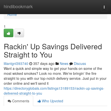
Home
hindibookmark
Togg
navi
Home
1
Rackin' Up Savings Delivered
Straight to You
liliantgnl393740
357 days ago
News
Discuss
Want a quick and simple way to get your hands on some of the
most wicked smokes? Look no more. We're bringin' the fire
straight to you with our top-notch delivery service. Just put in your
order online and we'll send it
https://directoryglobals.com/listings13189153/rackin-up-savings-
delivered-straight-to-you
Comments
Who Upvoted