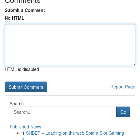
Submit a Comment
No HTML
HTML is disabled
Report Page
Search
Go
Published News
1
SHBET – Leading on the web Spin & Slot Gaming
s...