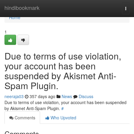
Home
hindibookmark
Togg
navi
Home
1
Due to terms of use violation,
your account has been
suspended by Akismet Anti-
Spam Plugin.
neeraja03
357 days ago
News
Discuss
Due to terms of use violation, your account has been suspended
by Akismet Anti-Spam Plugin.
#
Comments
Who Upvoted
Comments