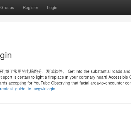
Groups
Register
Login
gin
跑分、测试软件。 Get into the substantial roads and 
ot sport is certain to light a fireplace in your coronary heart! Accessibl
rds accepting for YouTube Observing that facial area-to-encounter con
reatest_guide_to_acgwinlogin