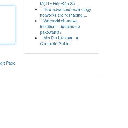
Một Ly Độc Đáo Sả...
1
How advanced technology
networks are reshaping ...
1
Woreczki strunowe
55x55cm – idealne do
pakowania?
1
Min Pin Lifespan: A
Complete Guide
ort Page