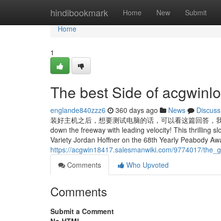
Home
hindibookmark
Home
New
Submit
Home
1
The best Side of acgwinlo
englande840zzz6
360 days ago
News
Discuss
装好主机之后，想要测试电脑的话，可以看这篇回答，我列举了常用的电脑
down the freeway with leading velocity! This thrilling sl
Variety Jordan Hoffner on the 68th Yearly Peabody Awa
https://acgwin18417.salesmanwiki.com/9774017/the_g
Comments
Who Upvoted
Comments
Submit a Comment