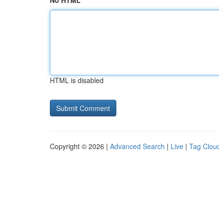
No HTML
HTML is disabled
Copyright © 2026 |
Advanced Search
|
Live
|
Tag Clou