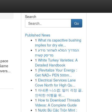
Search
Go
Published News
1
What ris capacitive bushing
implies for dry ele...
1
המדריך המלא לשחזור מידע
מדיסק קשיח
1
White Turkey Varieties: A
pace
Detailed Handbook
e Game
1
{Revitalize Your Energy :
vers...
Get NAD+ PEN 500m...
1
Electrical Services Lane
Cove North for High Qu...
1
아네론 니스캡: 멀미 걱정 끝,
안락한 여행을 위...
1
How to Download Threads
Videos: A Complete Guide
1
Nước Bú Cặc Trộn Mint :