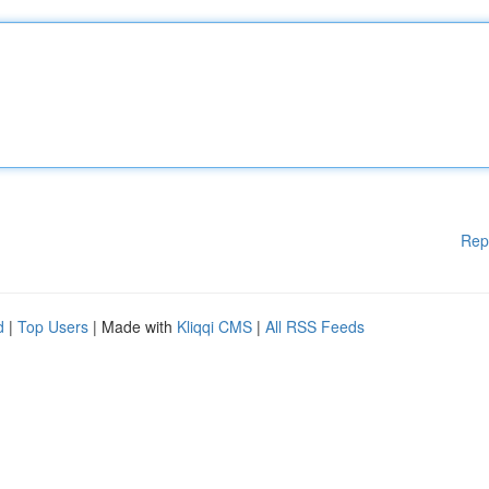
Rep
d
|
Top Users
| Made with
Kliqqi CMS
|
All RSS Feeds