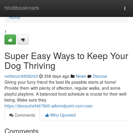
Home
hindibookmark
Togg
navi
Home
1
Super Easy Ways to Keep Your
Dog Thriving
nettieoznk958243
358 days ago
News
Discuss
Giving your furry friend the best life possible starts at home!
Provide them with plenty of affection, regular walks, and some
playful playtime. A balanced food schedule is crucial for their well-
being. Make sure they
https://dianeuhef467800.wikimidpoint.com/user
Comments
Who Upvoted
Comments