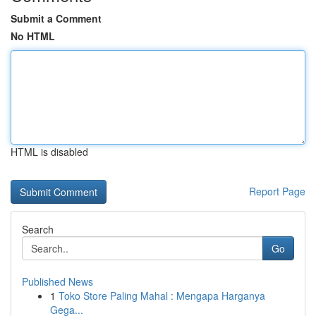
Submit a Comment
No HTML
HTML is disabled
Report Page
Search
Go
Published News
1
Toko Store Paling Mahal : Mengapa Harganya
Gega...