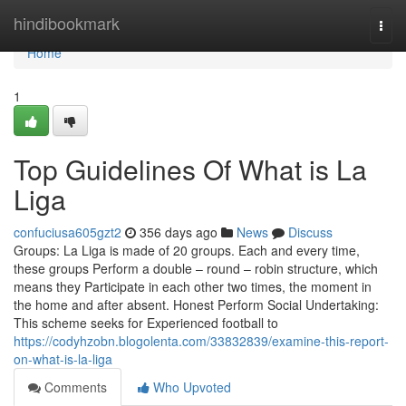
Home
hindibookmark
Togg
navi
Home
1
Top Guidelines Of What is La
Liga
confuciusa605gzt2
356 days ago
News
Discuss
Groups: La Liga is made of 20 groups. Each and every time,
these groups Perform a double – round – robin structure, which
means they Participate in each other two times, the moment in
the home and after absent. Honest Perform Social Undertaking:
This scheme seeks for Experienced football to
https://codyhzobn.blogolenta.com/33832839/examine-this-report-
on-what-is-la-liga
Comments
Who Upvoted