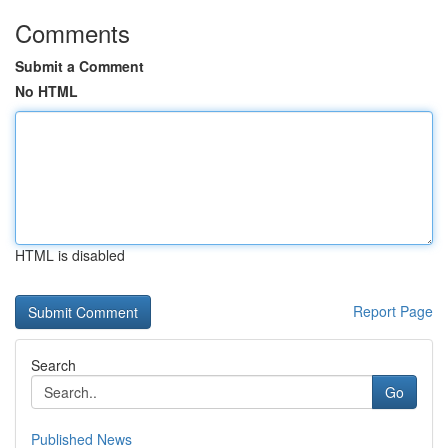
Comments
Submit a Comment
No HTML
HTML is disabled
Report Page
Search
Go
Published News