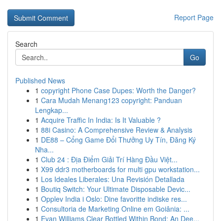
Report Page
Search
Go
Published News
1
copyright Phone Case Dupes: Worth the Danger?
1
Cara Mudah Menang123 copyright: Panduan
Lengkap...
1
Acquire Traffic In India: Is It Valuable ?
1
88i Casino: A Comprehensive Review & Analysis
1
DE88 – Cổng Game Đổi Thưởng Uy Tín, Đăng Ký
Nha...
1
Club 24 : Địa Điểm Giải Trí Hàng Đầu Việt...
1
X99 ddr3 motherboards for multi gpu workstation...
1
Los Ideales Liberales: Una Revisión Detallada
1
Boutiq Switch: Your Ultimate Disposable Devic...
1
Opplev India i Oslo: Dine favoritte indiske res...
1
Consultoria de Marketing Online em Goiânia: ...
1
Evan Williams Clear Bottled Within Bond: An Dee...