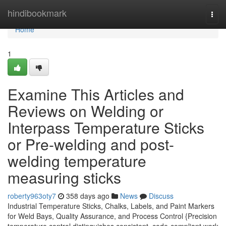
Home
hindibookmark
Togg
navi
Home
1
Examine This Articles and
Reviews on Welding or
Interpass Temperature Sticks
or Pre-welding and post-
welding temperature
measuring sticks
roberty963oty7
358 days ago
News
Discuss
Industrial Temperature Sticks, Chalks, Labels, and Paint Markers
for Weld Bays, Quality Assurance, and Process Control {Precision