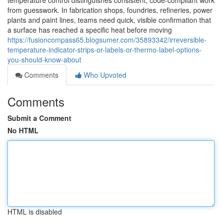
temperature control distinguishes consistent, code-compliant work
from guesswork. In fabrication shops, foundries, refineries, power
plants and paint lines, teams need quick, visible confirmation that
a surface has reached a specific heat before moving
https://fusioncompass65.blogsumer.com/35893342/irreversible-
temperature-indicator-strips-or-labels-or-thermo-label-options-
you-should-know-about
Comments
Who Upvoted
Comments
Submit a Comment
No HTML
HTML is disabled