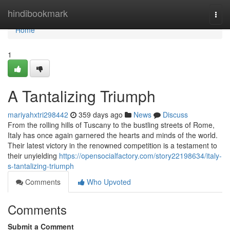
Home
hindibookmark
Togg
navi
Home
1
A Tantalizing Triumph
mariyahxtri298442
359 days ago
News
Discuss
From the rolling hills of Tuscany to the bustling streets of Rome,
Italy has once again garnered the hearts and minds of the world.
Their latest victory in the renowned competition is a testament to
their unyielding
https://opensocialfactory.com/story22198634/italy-
s-tantalizing-triumph
Comments
Who Upvoted
Comments
Submit a Comment