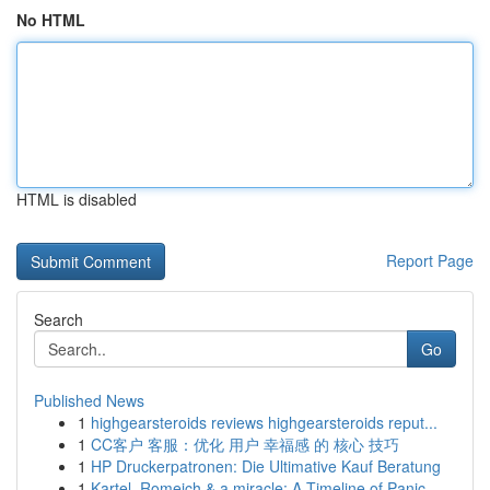
No HTML
HTML is disabled
Report Page
Search
Go
Published News
1
highgearsteroids reviews highgearsteroids reput...
1
CC客户 客服：优化 用户 幸福感 的 核心 技巧
1
HP Druckerpatronen: Die Ultimative Kauf Beratung
1
Kartel, Romeich & a miracle: A Timeline of Panic