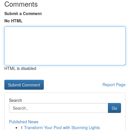
Comments
Submit a Comment
No HTML
HTML is disabled
Report Page
Search
Go
Published News
1
Transform Your Pool with Stunning Lights