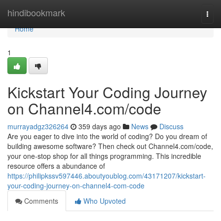
Home
hindibookmark
Togg
navi
Home
1
Kickstart Your Coding Journey
on Channel4.com/code
murrayadgz326264
359 days ago
News
Discuss
Are you eager to dive into the world of coding? Do you dream of
building awesome software? Then check out Channel4.com/code,
your one-stop shop for all things programming. This incredible
resource offers a abundance of
https://philipkssv597446.aboutyoublog.com/43171207/kickstart-
your-coding-journey-on-channel4-com-code
Comments
Who Upvoted