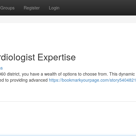
Groups
Register
Login
diologist Expertise
ss
 1060 district, you have a wealth of options to choose from. This dynamic
ted to providing advanced
https://bookmarkyourpage.com/story5404821