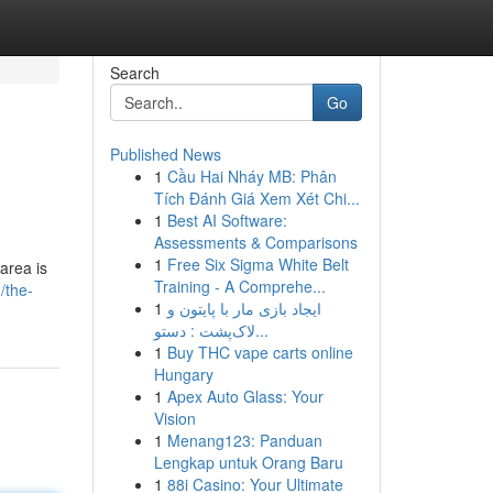
Search
Go
Published News
1
Cầu Hai Nháy MB: Phân
Tích Đánh Giá Xem Xét Chi...
1
Best AI Software:
Assessments & Comparisons
1
Free Six Sigma White Belt
 area is
Training - A Comprehe...
/the-
1
ایجاد بازی مار با پایتون و
لاک‌پشت : دستو...
1
Buy THC vape carts online
Hungary
1
Apex Auto Glass: Your
Vision
1
Menang123: Panduan
Lengkap untuk Orang Baru
1
88i Casino: Your Ultimate