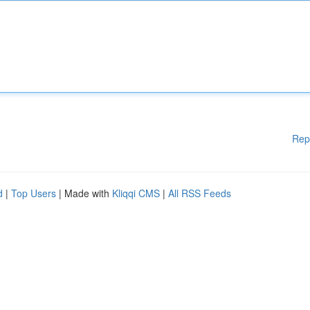
Rep
d
|
Top Users
| Made with
Kliqqi CMS
|
All RSS Feeds