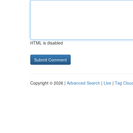
HTML is disabled
Copyright © 2026 |
Advanced Search
|
Live
|
Tag Clou