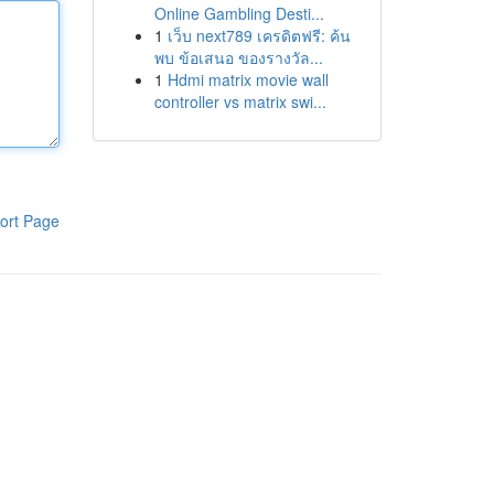
Online Gambling Desti...
1
เว็บ next789 เครดิตฟรี: ค้น
พบ ข้อเสนอ ของรางวัล...
1
Hdmi matrix movie wall
controller vs matrix swi...
ort Page