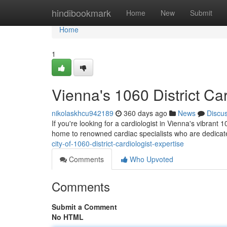
Home
hindibookmark
Home
New
Submit
Home
1
Vienna's 1060 District Car
nikolaskhcu942189
360 days ago
News
Discu
If you're looking for a cardiologist in Vienna's vibrant
home to renowned cardiac specialists who are dedica
city-of-1060-district-cardiologist-expertise
Comments
Who Upvoted
Comments
Submit a Comment
No HTML