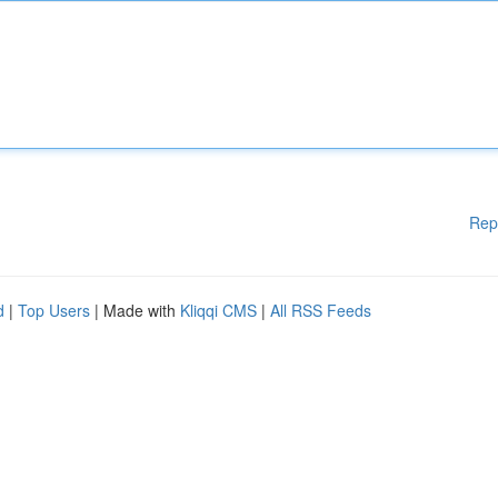
Rep
d
|
Top Users
| Made with
Kliqqi CMS
|
All RSS Feeds