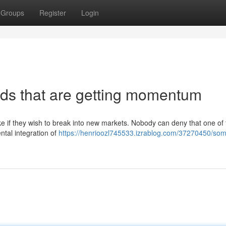
Groups
Register
Login
ds that are getting momentum
e if they wish to break into new markets. Nobody can deny that one of 
ntal integration of
https://henrioozl745533.izrablog.com/37270450/som