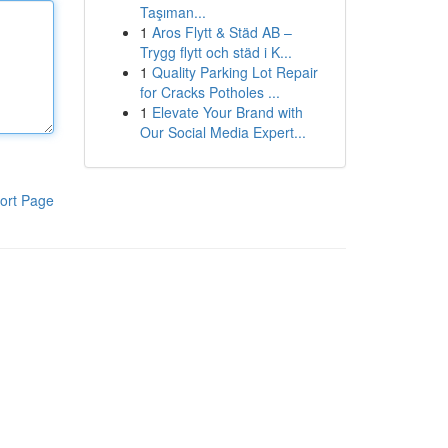
Taşıman...
1
Aros Flytt & Städ AB –
Trygg flytt och städ i K...
1
Quality Parking Lot Repair
for Cracks Potholes ...
1
Elevate Your Brand with
Our Social Media Expert...
ort Page