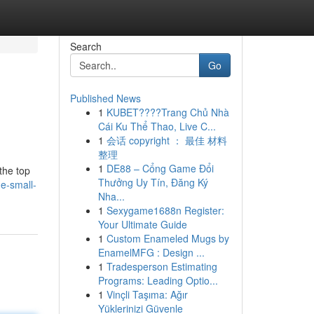
Search
Go
Published News
1
KUBET????️Trang Chủ Nhà
Cái Ku Thể Thao, Live C...
1
会话 copyright ： 最佳 材料
整理
1
DE88 – Cổng Game Đổi
the top
Thưởng Uy Tín, Đăng Ký
e-small-
Nha...
1
Sexygame1688n Register:
Your Ultimate Guide
1
Custom Enameled Mugs by
EnamelMFG : Design ...
1
Tradesperson Estimating
Programs: Leading Optio...
1
Vinçli Taşıma: Ağır
Yüklerinizi Güvenle