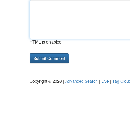
HTML is disabled
Copyright © 2026 |
Advanced Search
|
Live
|
Tag Clou