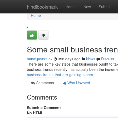
Home
hindibookmark
Home
New
Submit
Home
1
Some small business tren
nanafjja988957
358 days ago
News
Discuss
There are some key steps that businesses ought to tak
business trends recently has actually been the increme
business-trends-that-are-gaining-steam
Comments
Who Upvoted
Comments
Submit a Comment
No HTML